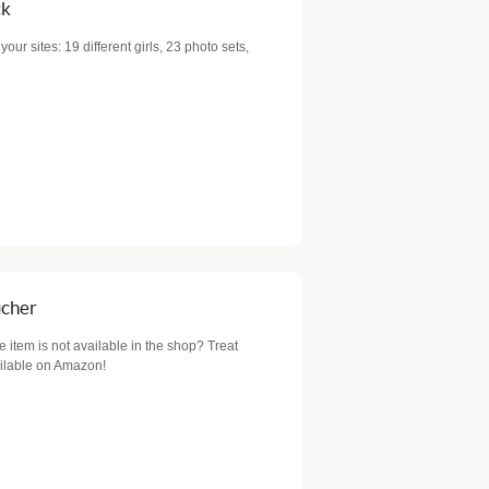
ck
your sites: 19 different girls, 23 photo sets,
ucher
item is not available in the shop? Treat
ailable on Amazon!