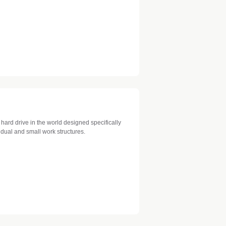
 hard drive in the world designed specifically
idual and small work structures.