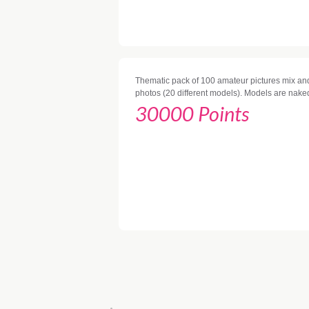
Thematic pack of 100 amateur pictures mix and
photos (20 different models). Models are nake
30000 Points