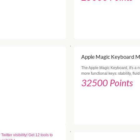
Apple Magic Keyboard 
The Apple Magic Keyboard, it's a 
more functional keys: stability, flui
32500 Points
witter visibility! Get 12 tools to