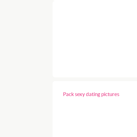
Pack sexy dating pictures