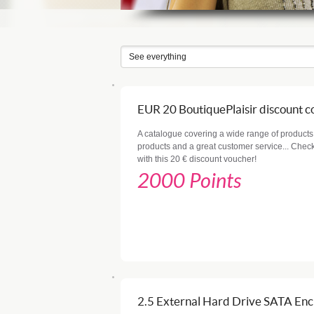
EUR 20 BoutiquePlaisir discount 
A catalogue covering a wide range of products,
products and a great customer service... Check 
with this 20 € discount voucher!
2000 Points
2.5 External Hard Drive SATA Enc