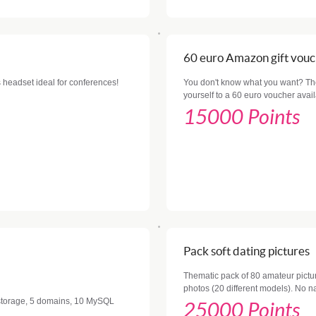
60 euro Amazon gift vou
 headset ideal for conferences!
You don't know what you want? The 
yourself to a 60 euro voucher ava
15000 Points
Pack soft dating pictures
Thematic pack of 80 amateur pictur
photos (20 different models). No n
f storage, 5 domains, 10 MySQL
25000 Points