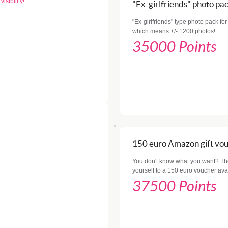
isibility!
"Ex-girlfriends" photo pa
"Ex-girlfriends" type photo pack for 
which means +/- 1200 photos!
35000 Points
150 euro Amazon gift vo
You don't know what you want? The 
yourself to a 150 euro voucher av
37500 Points