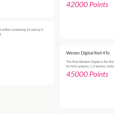
42000 Points
 selfies containing 20 sets by 5
d.
Wester Digital Red 4To
The Red Western Digital is the first
for NAS systems, 1-5 berries, indiv
45000 Points