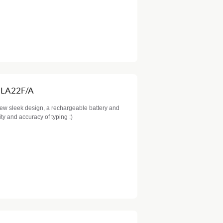
MLA22F/A
new sleek design, a rechargeable battery and
dity and accuracy of typing :)