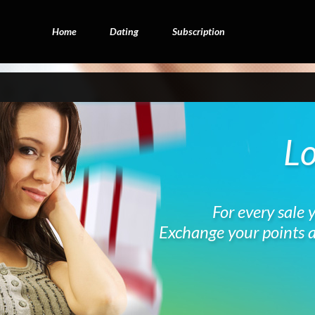
Home
Dating
Subscription
Lo
For every sale 
Exchange your points a