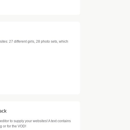
sites: 27 different girls, 28 photo sets, which
Pack
 editor to supply your websites! A text contains
g or for the VOD!