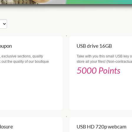
coupon
USB drive 16GB
 exclusive sections, quality
Take with you this small USB key of
out the quality of our boutique
store all your files! (Non-contractu
5000 Points
losure
USB HD 720p webcam