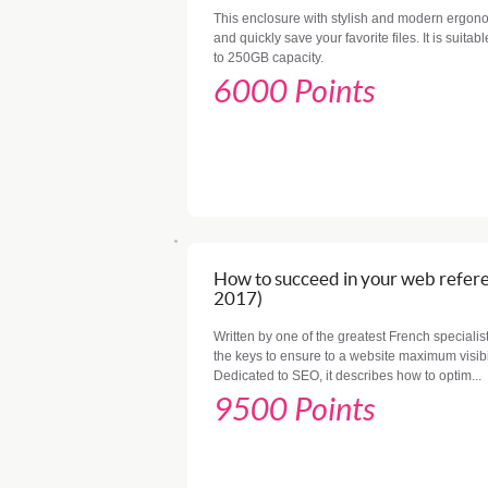
This enclosure with stylish and modern ergono
and quickly save your favorite files. It is suita
to 250GB capacity.
6000 Points
How to succeed in your web refere
2017)
Written by one of the greatest French specialis
the keys to ensure to a website maximum visibi
Dedicated to SEO, it describes how to optim...
9500 Points