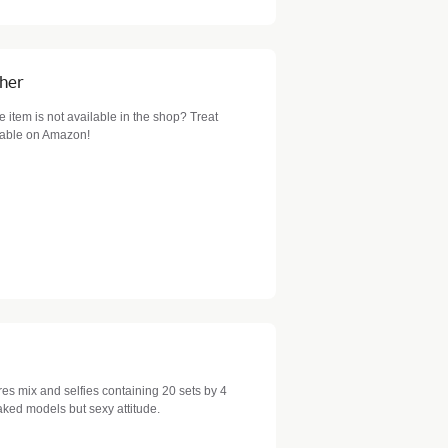
cher
item is not available in the shop? Treat
ilable on Amazon!
es mix and selfies containing 20 sets by 4
aked models but sexy attitude.