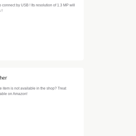
 connect by USB ! Its resolution of 1.3 MP will
 !
cher
item is not available in the shop? Treat
ilable on Amazon!