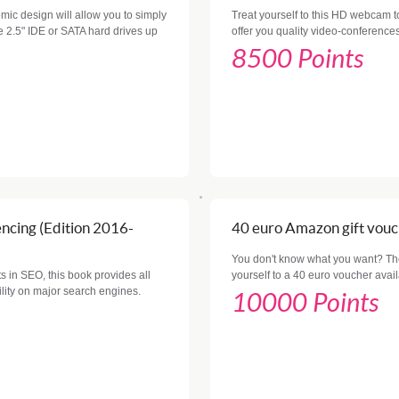
mic design will allow you to simply
Treat yourself to this HD webcam to
ble 2.5" IDE or SATA hard drives up
offer you quality video-conferences
8500 Points
ncing (Edition 2016-
40 euro Amazon gift vou
You don't know what you want? The 
ts in SEO, this book provides all
yourself to a 40 euro voucher ava
lity on major search engines.
10000 Points