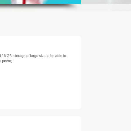
 16 GB: storage of large size to be able to
al photo)