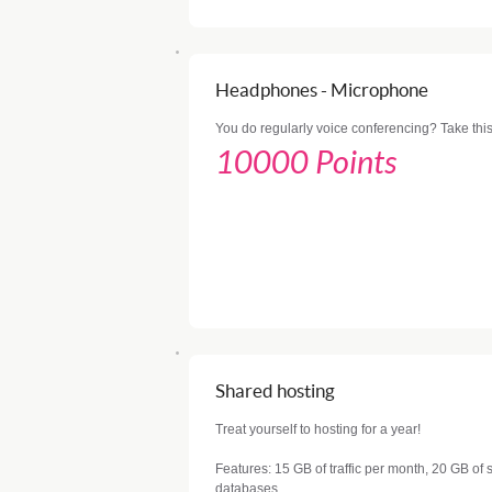
Headphones - Microphone
You do regularly voice conferencing? Take this
10000 Points
Shared hosting
Treat yourself to hosting for a year!
Features: 15 GB of traffic per month, 20 GB o
databases