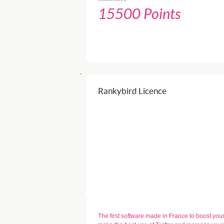
15500 Points
Rankybird Licence
The first software made in France to boost your T