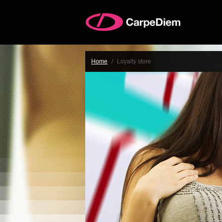
Home
/
Loyalty store