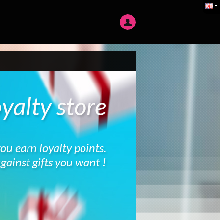
yalty store
you earn loyalty points.
gainst gifts you want !