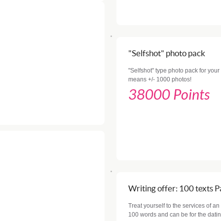
"Selfshot" photo pack
"Selfshot" type photo pack for your 
means +/- 1000 photos!
38000 Points
Writing offer: 100 texts 
Treat yourself to the services of an
100 words and can be for the datin