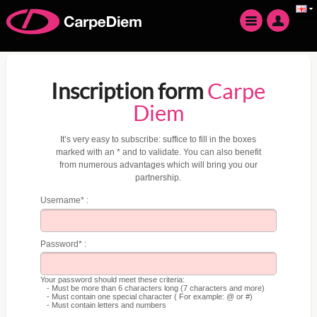
Inscription form
Carpe
Diem
It’s very easy to subscribe: suffice to fill in the boxes
marked with an * and to validate. You can also benefit
from numerous advantages which will bring you our
partnership.
Username* :
Password* :
Your password should meet these criteria:
- Must be more than 6 characters long (7 characters and more)
- Must contain one special character ( For example: @ or #)
- Must contain letters and numbers