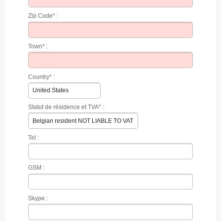
Zip Code* :
Town* :
Country* :
Statut de résidence et TVA* :
Tel :
GSM :
Skype :