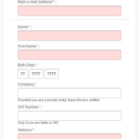
Main e-mail address* :
Name* :
First Name* :
Birth Date* :
Company :
Provided you are a private entity, leave the box unfilled
VAT Number :
Only if you are liable to VAT
Address* :