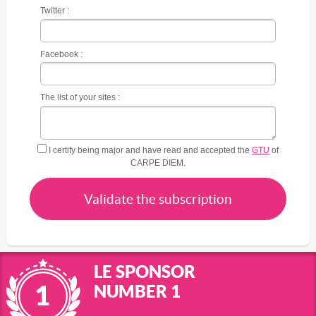
Twitter :
Facebook :
The list of your sites :
I certify being major and have read and accepted the
GTU
of
CARPE DIEM.
Validate the subscription
LE SPONSOR
NUMBER 1